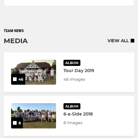
TEAM NEWS
MEDIA
VIEW ALL
ALBUM
Tour Day 2019
46 Images
46
ALBUM
6-a-Side 2018
8 Images
8