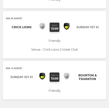
SUN, 09 AUGUST
SUN 9
CRICK LIONS
SUNDAY 1ST XI
13:00
Friendly
Venue - Crick Lions Cricket Club
SUN, 16 AUGUST
BOURTON &
SUN 16
SUNDAY 1ST XI
13:00
FRANKTON
Friendly