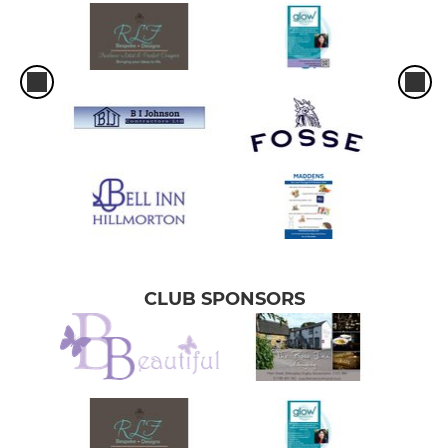
CLUB SPONSORS