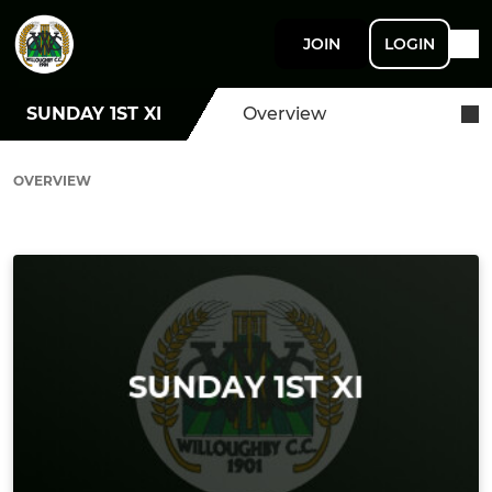
JOIN
LOGIN
SUNDAY 1ST XI
Overview
OVERVIEW