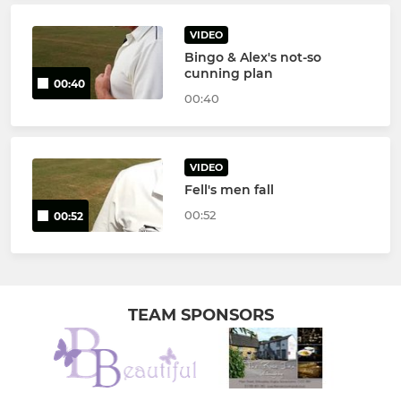
VIDEO
Bingo & Alex's not-so
cunning plan
00:40
00:40
VIDEO
Fell's men fall
00:52
00:52
TEAM SPONSORS