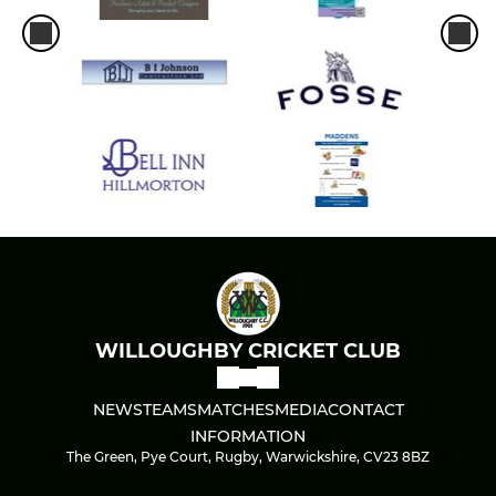
WILLOUGHBY CRICKET CLUB
NEWS
TEAMS
MATCHES
MEDIA
CONTACT
INFORMATION
The Green, Pye Court, Rugby, Warwickshire, CV23 8BZ