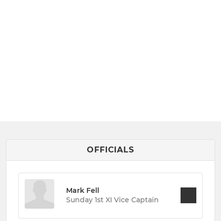
OFFICIALS
Mark Fell
Sunday 1st XI Vice Captain