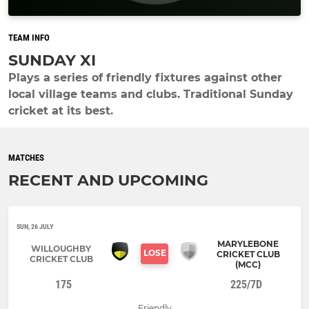
TEAM INFO
SUNDAY XI
Plays a series of friendly fixtures against other
local village teams and clubs. Traditional Sunday
cricket at its best.
MATCHES
RECENT AND UPCOMING
SUN, 26 JULY
MARYLEBONE
WILLOUGHBY
LOSE
CRICKET CLUB
CRICKET CLUB
(MCC)
175
225/7D
Friendly