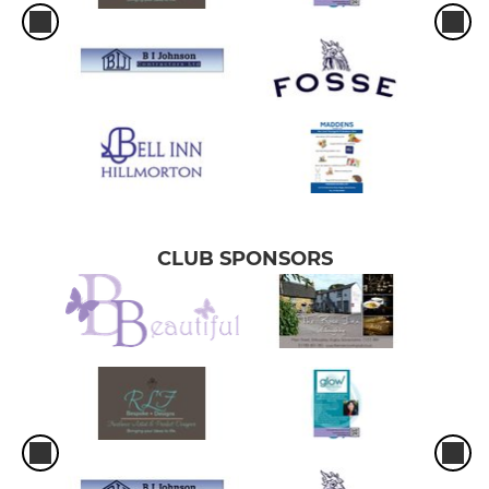
CLUB SPONSORS