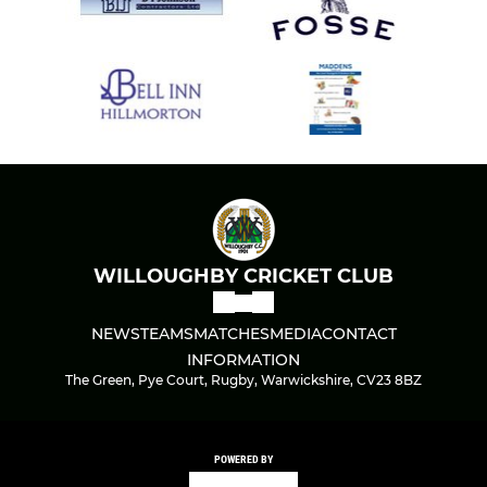
WILLOUGHBY CRICKET CLUB
NEWS
TEAMS
MATCHES
MEDIA
CONTACT
INFORMATION
The Green, Pye Court, Rugby, Warwickshire, CV23 8BZ
POWERED BY