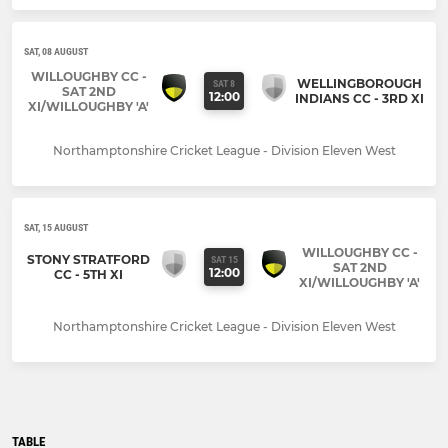
SAT, 08 AUGUST
WILLOUGHBY CC -
WELLINGBOROUGH
SAT 8
SAT 2ND
12:00
INDIANS CC - 3RD XI
XI/WILLOUGHBY 'A'
Northamptonshire Cricket League - Division Eleven West
SAT, 15 AUGUST
WILLOUGHBY CC -
STONY STRATFORD
SAT 15
SAT 2ND
12:00
CC - 5TH XI
XI/WILLOUGHBY 'A'
Northamptonshire Cricket League - Division Eleven West
TABLE