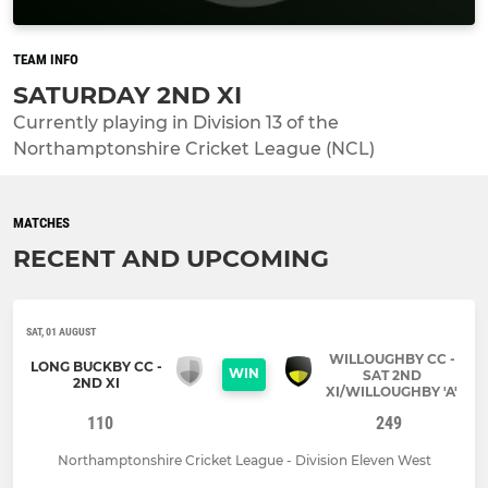
TEAM INFO
SATURDAY 2ND XI
Currently playing in Division 13 of the
Northamptonshire Cricket League (NCL)
MATCHES
RECENT AND UPCOMING
SAT, 01 AUGUST
WILLOUGHBY CC -
LONG BUCKBY CC -
WIN
SAT 2ND
2ND XI
XI/WILLOUGHBY 'A'
110
249
Northamptonshire Cricket League - Division Eleven West