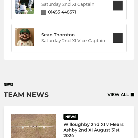
Saturday 2nd XI Captain
01455 448571
Sean Thornton
Saturday 2nd XI Vice Captain
NEWS
TEAM NEWS
VIEW ALL
NEWS
Willoughby 2nd XI v Mears
Ashby 2nd XI August 31st
2024