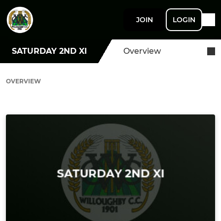
JOIN
LOGIN
SATURDAY 2ND XI
Overview
OVERVIEW