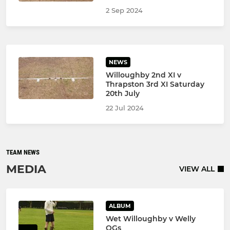
2 Sep 2024
NEWS
Willoughby 2nd XI v
Thrapston 3rd XI Saturday
20th July
22 Jul 2024
TEAM NEWS
MEDIA
VIEW ALL
ALBUM
Wet Willoughby v Welly
OGs