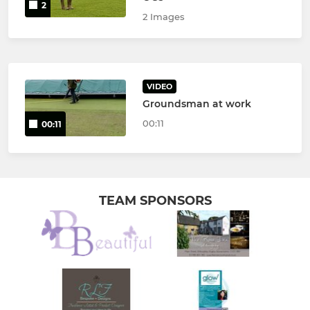
2
2 Images
VIDEO
Groundsman at work
00:11
00:11
TEAM SPONSORS