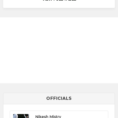
OFFICIALS
Nikesh Mistry