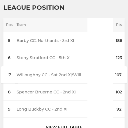
LEAGUE POSITION
Pos
Team
Pts
5
Barby CC, Northants - 3rd XI
186
6
Stony Stratford CC - 5th XI
123
7
Willoughby CC - Sat 2nd XI/Willoughby 'A'
107
8
Spencer Bruerne CC - 2nd XI
102
9
Long Buckby CC - 2nd XI
92
VIEW FULL TABLE