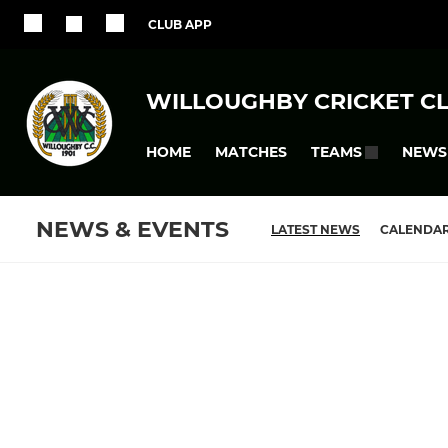
CLUB APP
WILLOUGHBY CRICKET C
HOME
MATCHES
NEWS
TEAMS
NEWS & EVENTS
LATEST NEWS
CALENDA