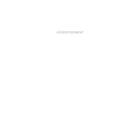
ADVERTISEMENT