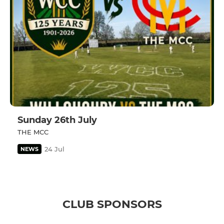
Sunday 26th July
THE MCC
24 Jul
NEWS
CLUB SPONSORS