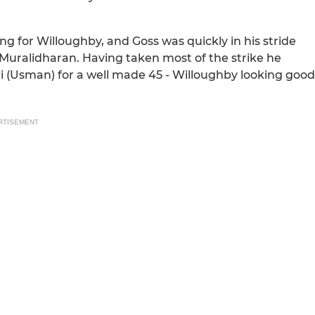
 for Willoughby, and Goss was quickly in his stride
Muralidharan. Having taken most of the strike he
i (Usman) for a well made 45 - Willoughby looking good
RTISEMENT