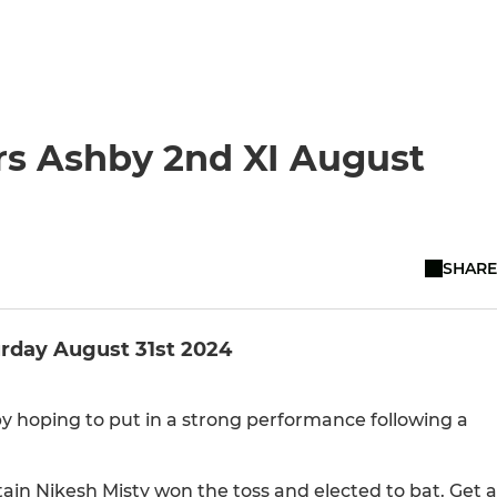
rs Ashby 2nd XI August
SHARE
urday August 31st 2024
 hoping to put in a strong performance following a
tain Nikesh Misty won the toss and elected to bat. Get a