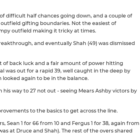
 of difficult half chances going down, and a couple of
utfield gifting boundaries. Not the easiest of
mpy outfield making it tricky at times.
breakthrough, and eventually Shah (49) was dismissed
it of back luck and a fair amount of power hitting
 was out for a rapid 39, well caught in the deep by
 looked again to be in the balance.
 his way to 27 not out - seeing Mears Ashby victors by
rovements to the basics to get across the line.
s, Sean 1 for 66 from 10 and Fergus 1 for 38, again from
 was at Druce and Shah). The rest of the overs shared