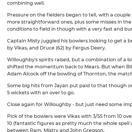
combining well.
Pressure on the fielders began to tell, with a couple
more straightforward ones, plus some misses in the o
conditions to field in though with a very fast and bu
Captain Misty juggled his bowlers looking to get a 
by Vikas, and Druce (62) by Fergus Deery.
Willoughby's spirits raised, but a combination of a b
shifted the momentum back to Mears. But when Bilal
Adam Alcock off the bowling of Thornton, the match
Some big hits from Jayan put paid to that though on
5 wickets with an over to go.
Close again for Willoughby - but just need some imp
Pick of the bowlers were Vikas with 3/55 from 10 over
10 (fantastic figures as pretty much the whole spell
between Ram, Mistry and John Gregson.