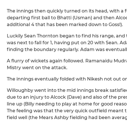
The innings then quickly turned on its head, with a f
departing first ball to Bhatti (Usman) and then Alco
additional 4 that has been marked down to Goss!).
Luckily Sean Thornton began to find his range, and
was next to fall for 1, having put on 20 with Sean.
finding the boundary regularly. Adam was eventually 
A flurry of wickets again followed. Ramanaidu Mudr
Mistry went on the attack.
The innings eventually folded with Nikesh not out on
Willoughby went into the mid innings break satisfied
due to an injury to Alcock (Dave) and also of the pre
line up (Billy needing to play at home for good reaso
The feeling was that the very quick outfield meant t
field well (the Mears Ashby fielding had been averag