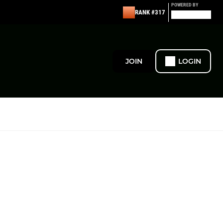
POWERED BY
RANK #317
JOIN
LOGIN