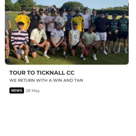
TOUR TO TICKNALL CC
WE RETURN WITH A WIN AND TAN
28 May
NEWS