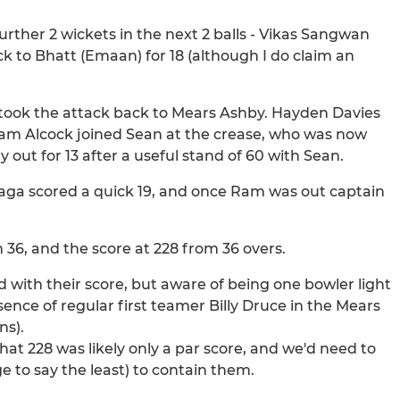
urther 2 wickets in the next 2 balls - Vikas Sangwan
ck to Bhatt (Emaan) for 18 (although I do claim an
 took the attack back to Mears Ashby. Hayden Davies
 Adam Alcock joined Sean at the crease, who was now
out for 13 after a useful stand of 60 with Sean.
aga scored a quick 19, and once Ram was out captain
 36, and the score at 228 from 36 overs.
 with their score, but aware of being one bowler light
sence of regular first teamer Billy Druce in the Mears
ns).
hat 228 was likely only a par score, and we'd need to
e to say the least) to contain them.