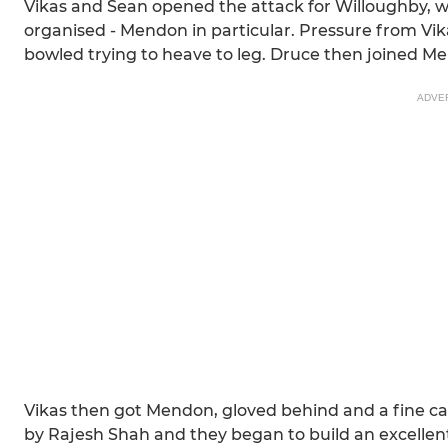
Vikas and Sean opened the attack for Willoughby, w
organised - Mendon in particular. Pressure from Vika
bowled trying to heave to leg. Druce then joined Men
ADVE
Vikas then got Mendon, gloved behind and a fine c
by Rajesh Shah and they began to build an excellent