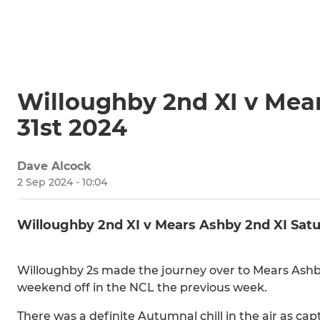
Willoughby 2nd XI v Mea
31st 2024
Dave Alcock
2 Sep 2024 - 10:04
Willoughby 2nd XI v Mears Ashby 2nd XI Sat
Willoughby 2s made the journey over to Mears Ashby
weekend off in the NCL the previous week.
There was a definite Autumnal chill in the air as cap