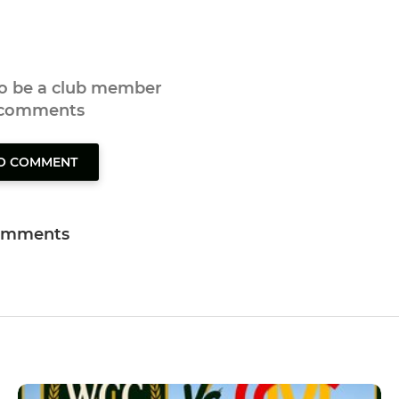
to be a club member
 comments
TO COMMENT
omments