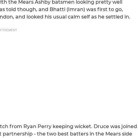
ith the Mears Ashby batsmen looking pretty well
s told though, and Bhatti (Imran) was first to go,
don, and looked his usual calm self as he settled in.
RTISEMENT
atch from Ryan Perry keeping wicket. Druce was joined
 partnership - the two best batters in the Mears side