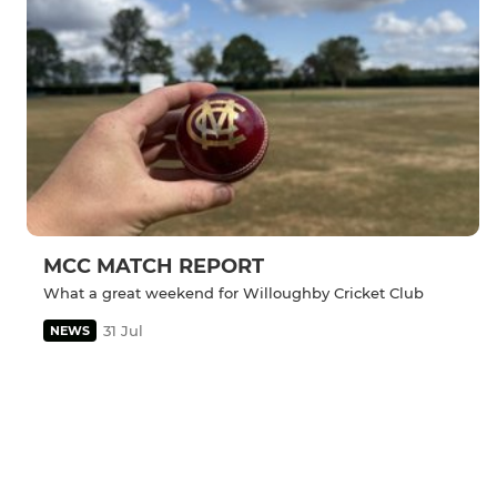
MCC MATCH REPORT
What a great weekend for Willoughby Cricket Club
31 Jul
NEWS