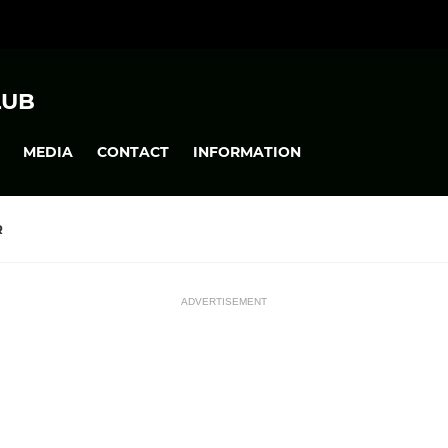
LUB
MEDIA
CONTACT
INFORMATION
R
ADVERTISEMENT