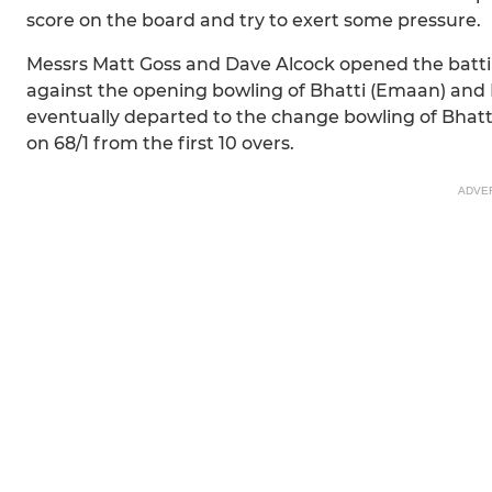
score on the board and try to exert some pressure.
Messrs Matt Goss and Dave Alcock opened the batting
against the opening bowling of Bhatti (Emaan) and 
eventually departed to the change bowling of Bhatt
on 68/1 from the first 10 overs.
ADVE