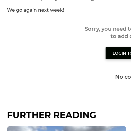
We go again next week!
Sorry, you need 
to add
LOGIN 
No c
FURTHER READING