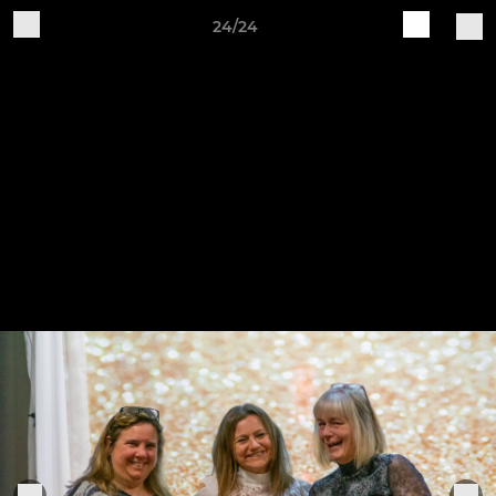
24/24