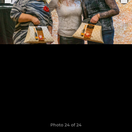
Photo 24 of 24